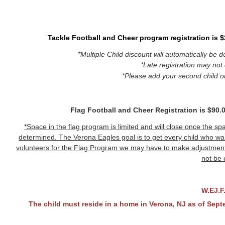
Tackle Football and Cheer program registration is $2
*Multiple Child discount will automatically be 
*Late registration may not 
*Please add your second child o
Flag Football and Cheer Registration is $90.00
*Space in the flag program is limited and will close once the spac
determined. The Verona Eagles goal is to get every child who wan
volunteers for the Flag Program we may have to make adjustmen
not be 
W.EJ.F
The child must reside in a home in Verona, NJ as of Septem