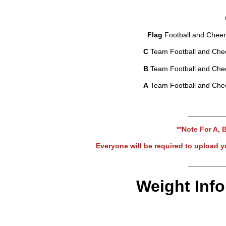
Flag
Football and Cheer
C
Team Football and Che
B
Team Football and Che
A
Team Football and Che
_________
**Note For A, 
Everyone will be required to upload yo
_________
Weight Info