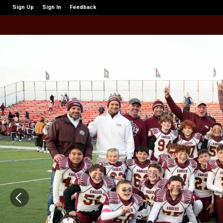
Sign Up
Sign In
Feedback
·
·
Verona Eagles