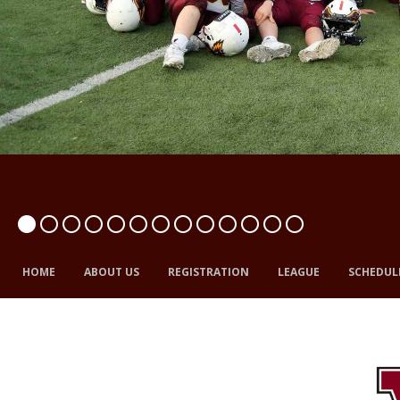
HOME
ABOUT US
REGISTRATION
LEAGUE
SCHEDUL