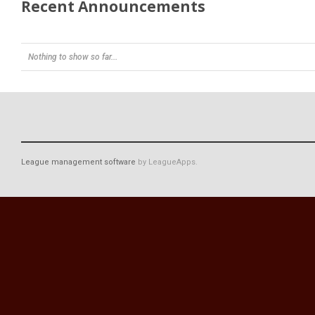
Recent Announcements
Nothing to show so far...
League management software
by LeagueApps.