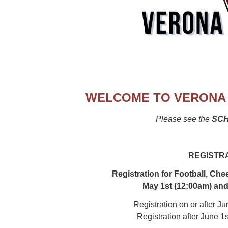
WELCOME TO VERONA 
Please see the
SC
REGISTR
Registration for Football, Che
May 1st (12:00am) and
Registration on or after J
Registration after June 1s