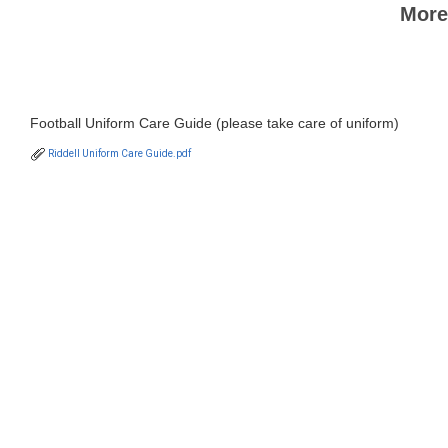
More
Football Uniform Care Guide (please take care of uniform)
Riddell Uniform Care Guide.pdf