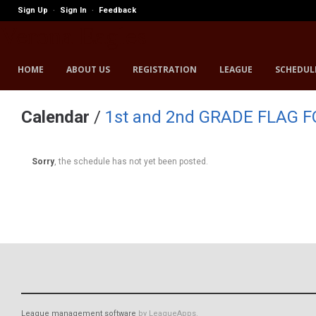
Sign Up
Sign In
Feedback
·
·
Verona Eagles
HOME
ABOUT US
REGISTRATION
LEAGUE
SCHEDUL
Calendar
/
1st and 2nd GRADE FLAG 
Sorry
, the schedule has not yet been posted.
League management software
by LeagueApps.