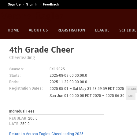
Sign Up
Sign In
Feedback
·
·
Verona Eagles
HOME
ABOUT US
REGISTRATION
LEAGUE
SCHEDUL
4th Grade Cheer
Cheerleading
Season:
Fall 2025
Starts:
2025-08-09 00:00:00.0
Ends:
2025-11-22 00:00:00.0
Registration Dates:
2025-05-01 – Sat May 31 23:59:59 EDT 2025
REGUL
Sun Jun 01 00:00:00 EDT 2025 – 2025-06-30
LATE
Individual Fees
REGULAR
200.0
LATE
250.0
Return to Verona Eagles Cheerleading 2025