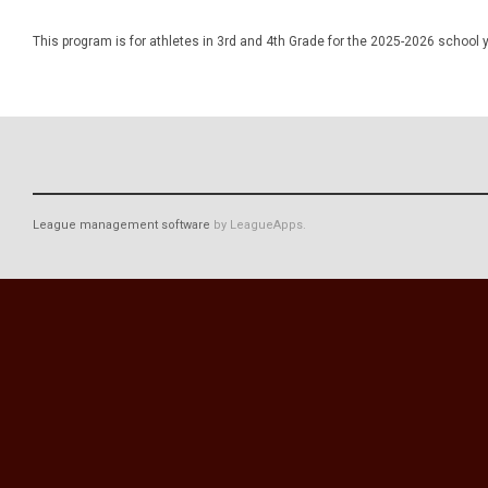
This program is for athletes in 3rd and 4th Grade for the 2025-2026 school y
League management software
by LeagueApps.